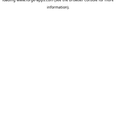
information).