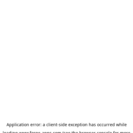
Application error: a
client
-side exception has occurred while
loading
www.forge-apps.com
(see the
browser console
for more