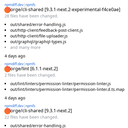
npmdiff.dev
|
npmfs
@forge/cli-shared
[
9.3.1-next.2-experimental-f4ce0ae
]
28 files have been changed.
out/shared/error-handling.js
out/http-client/feedback-post-client.js
out/http-client/file-uploader.js
out/graphql/graphql-types.js
and
many
more
4 days ago
npmdiff.dev
|
npmfs
@forge/lint
[
6.1.1-next.2
]
2 files have been changed.
out/lint/linters/permission-linter/permission-linter.js
out/lint/linters/permission-linter/permission-linter.d.ts.map
4 days ago
npmdiff.dev
|
npmfs
@forge/cli-shared
[
9.3.1-next.2
]
22 files have been changed.
out/shared/error-handling.js