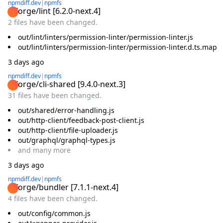
npmdiff.dev
|
npmfs
@forge/lint
[
6.2.0-next.4
]
2 files have been changed.
out/lint/linters/permission-linter/permission-linter.js
out/lint/linters/permission-linter/permission-linter.d.ts.map
3 days ago
npmdiff.dev
|
npmfs
@forge/cli-shared
[
9.4.0-next.3
]
31 files have been changed.
out/shared/error-handling.js
out/http-client/feedback-post-client.js
out/http-client/file-uploader.js
out/graphql/graphql-types.js
and
many
more
3 days ago
npmdiff.dev
|
npmfs
@forge/bundler
[
7.1.1-next.4
]
4 files have been changed.
out/config/common.js