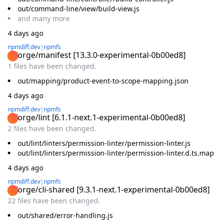
out/command-line/view/build-view.js
and
many
more
4 days ago
npmdiff.dev
|
npmfs
@forge/manifest
[
13.3.0-experimental-0b00ed8
]
1 files have been changed.
out/mapping/product-event-to-scope-mapping.json
4 days ago
npmdiff.dev
|
npmfs
@forge/lint
[
6.1.1-next.1-experimental-0b00ed8
]
2 files have been changed.
out/lint/linters/permission-linter/permission-linter.js
out/lint/linters/permission-linter/permission-linter.d.ts.map
4 days ago
npmdiff.dev
|
npmfs
@forge/cli-shared
[
9.3.1-next.1-experimental-0b00ed8
]
22 files have been changed.
out/shared/error-handling.js