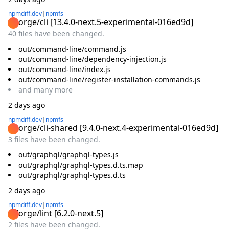
npmdiff.dev
|
npmfs
@forge/cli
[
13.4.0-next.5-experimental-016ed9d
]
40 files have been changed.
out/command-line/command.js
out/command-line/dependency-injection.js
out/command-line/index.js
out/command-line/register-installation-commands.js
and
many
more
2 days ago
npmdiff.dev
|
npmfs
@forge/cli-shared
[
9.4.0-next.4-experimental-016ed9d
]
3 files have been changed.
out/graphql/graphql-types.js
out/graphql/graphql-types.d.ts.map
out/graphql/graphql-types.d.ts
2 days ago
npmdiff.dev
|
npmfs
@forge/lint
[
6.2.0-next.5
]
2 files have been changed.