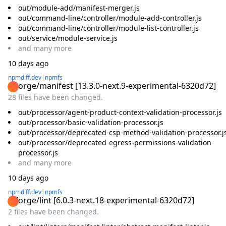
out/module-add/manifest-merger.js
out/command-line/controller/module-add-controller.js
out/command-line/controller/module-list-controller.js
out/service/module-service.js
and
many
more
10 days ago
npmdiff.dev
|
npmfs
@forge/manifest
[
13.3.0-next.9-experimental-6320d72
]
28 files have been changed.
out/processor/agent-product-context-validation-processor.js
out/processor/basic-validation-processor.js
out/processor/deprecated-csp-method-validation-processor.j
out/processor/deprecated-egress-permissions-validation-
processor.js
and
many
more
10 days ago
npmdiff.dev
|
npmfs
@forge/lint
[
6.0.3-next.18-experimental-6320d72
]
2 files have been changed.