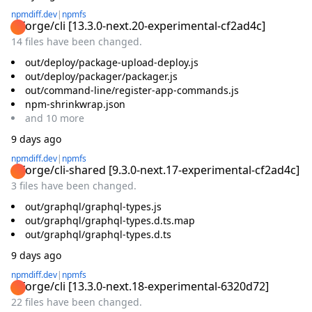
npmdiff.dev
|
npmfs
@forge/cli
[
13.3.0-next.20-experimental-cf2ad4c
]
14 files have been changed.
out/deploy/package-upload-deploy.js
out/deploy/packager/packager.js
out/command-line/register-app-commands.js
npm-shrinkwrap.json
and
10
more
9 days ago
npmdiff.dev
|
npmfs
@forge/cli-shared
[
9.3.0-next.17-experimental-cf2ad4c
]
3 files have been changed.
out/graphql/graphql-types.js
out/graphql/graphql-types.d.ts.map
out/graphql/graphql-types.d.ts
9 days ago
npmdiff.dev
|
npmfs
@forge/cli
[
13.3.0-next.18-experimental-6320d72
]
22 files have been changed.