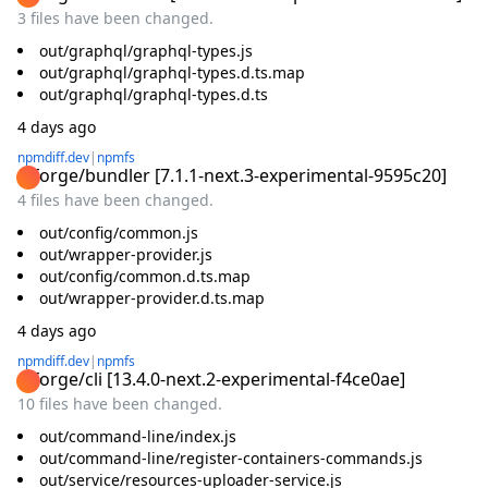
3 files have been changed.
out/graphql/graphql-types.js
out/graphql/graphql-types.d.ts.map
out/graphql/graphql-types.d.ts
4 days ago
npmdiff.dev
|
npmfs
@forge/bundler
[
7.1.1-next.3-experimental-9595c20
]
4 files have been changed.
out/config/common.js
out/wrapper-provider.js
out/config/common.d.ts.map
out/wrapper-provider.d.ts.map
4 days ago
npmdiff.dev
|
npmfs
@forge/cli
[
13.4.0-next.2-experimental-f4ce0ae
]
10 files have been changed.
out/command-line/index.js
out/command-line/register-containers-commands.js
out/service/resources-uploader-service.js