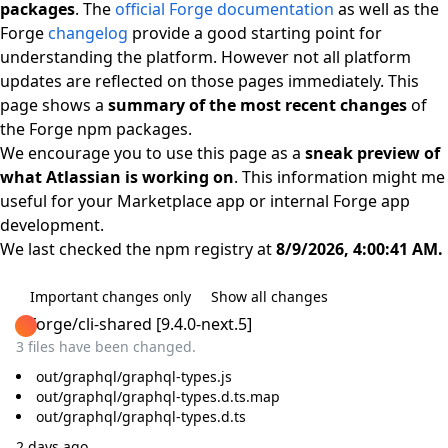
packages
. The
official Forge documentation
as well as the
Forge
changelog
provide a good starting point for
understanding the platform. However not all platform
updates are reflected on those pages immediately. This
page shows a
summary of the most recent changes
of
the Forge npm packages.
We encourage you to use this page as a
sneak preview of
what Atlassian is working on
. This information might me
useful for your Marketplace app or internal Forge app
development.
We last checked the npm registry at
8/9/2026, 4:00:41 AM.
Important changes only
Show all changes
@forge/cli-shared
[
9.4.0-next.5
]
3 files have been changed.
out/graphql/graphql-types.js
out/graphql/graphql-types.d.ts.map
out/graphql/graphql-types.d.ts
2 days ago