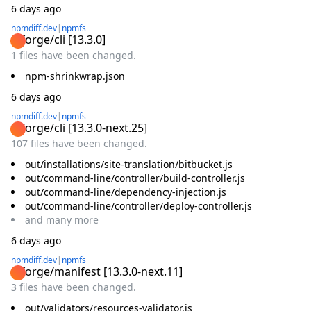
6 days ago
npmdiff.dev
|
npmfs
@forge/cli
[
13.3.0
]
1 files have been changed.
npm-shrinkwrap.json
6 days ago
npmdiff.dev
|
npmfs
@forge/cli
[
13.3.0-next.25
]
107 files have been changed.
out/installations/site-translation/bitbucket.js
out/command-line/controller/build-controller.js
out/command-line/dependency-injection.js
out/command-line/controller/deploy-controller.js
and
many
more
6 days ago
npmdiff.dev
|
npmfs
@forge/manifest
[
13.3.0-next.11
]
3 files have been changed.
out/validators/resources-validator.js