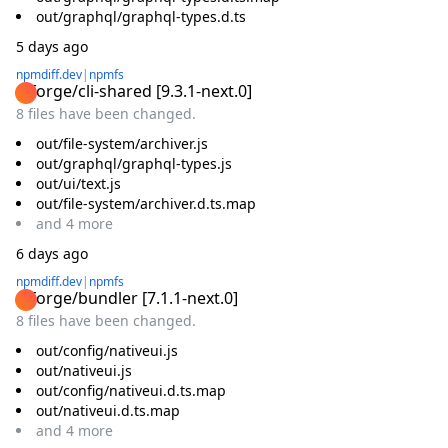
out/graphql/graphql-types.d.ts
5 days ago
npmdiff.dev
|
npmfs
@forge/cli-shared
[
9.3.1-next.0
]
8 files have been changed.
out/file-system/archiver.js
out/graphql/graphql-types.js
out/ui/text.js
out/file-system/archiver.d.ts.map
and
4
more
6 days ago
npmdiff.dev
|
npmfs
@forge/bundler
[
7.1.1-next.0
]
8 files have been changed.
out/config/nativeui.js
out/nativeui.js
out/config/nativeui.d.ts.map
out/nativeui.d.ts.map
and
4
more