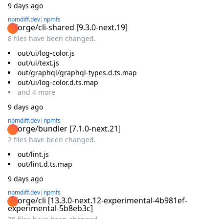
9 days ago
npmdiff.dev
|
npmfs
@forge/cli-shared
[
9.3.0-next.19
]
8 files have been changed.
out/ui/log-color.js
out/ui/text.js
out/graphql/graphql-types.d.ts.map
out/ui/log-color.d.ts.map
and
4
more
9 days ago
npmdiff.dev
|
npmfs
@forge/bundler
[
7.1.0-next.21
]
2 files have been changed.
out/lint.js
out/lint.d.ts.map
9 days ago
npmdiff.dev
|
npmfs
@forge/cli
[
13.3.0-next.12-experimental-4b981ef-
experimental-5b8eb3c
]