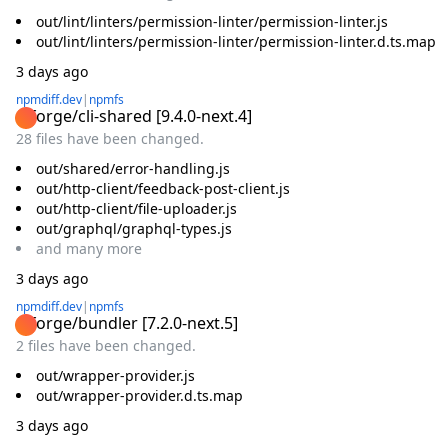
out/lint/linters/permission-linter/permission-linter.js
out/lint/linters/permission-linter/permission-linter.d.ts.map
3 days ago
npmdiff.dev
|
npmfs
@forge/cli-shared
[
9.4.0-next.4
]
28 files have been changed.
out/shared/error-handling.js
out/http-client/feedback-post-client.js
out/http-client/file-uploader.js
out/graphql/graphql-types.js
and
many
more
3 days ago
npmdiff.dev
|
npmfs
@forge/bundler
[
7.2.0-next.5
]
2 files have been changed.
out/wrapper-provider.js
out/wrapper-provider.d.ts.map
3 days ago