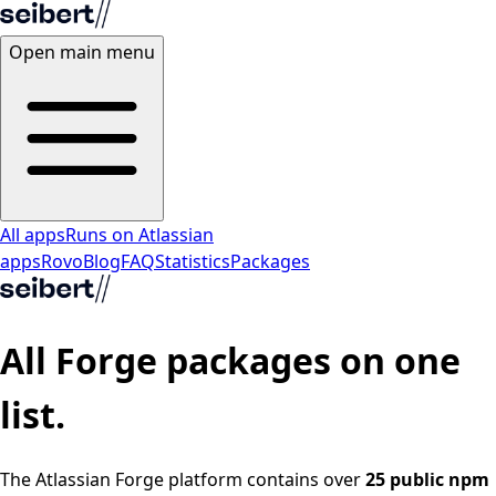
Open main menu
All apps
Runs on Atlassian
apps
Rovo
Blog
FAQ
Statistics
Packages
All
Forge packages
on one
list.
The Atlassian Forge platform contains over
25 public npm