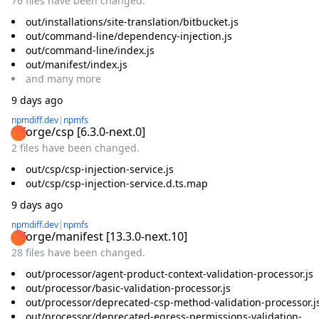
76 files have been changed.
out/installations/site-translation/bitbucket.js
out/command-line/dependency-injection.js
out/command-line/index.js
out/manifest/index.js
and
many
more
9 days ago
npmdiff.dev
|
npmfs
@forge/csp
[
6.3.0-next.0
]
2 files have been changed.
out/csp/csp-injection-service.js
out/csp/csp-injection-service.d.ts.map
9 days ago
npmdiff.dev
|
npmfs
@forge/manifest
[
13.3.0-next.10
]
28 files have been changed.
out/processor/agent-product-context-validation-processor.js
out/processor/basic-validation-processor.js
out/processor/deprecated-csp-method-validation-processor.j
out/processor/deprecated-egress-permissions-validation-