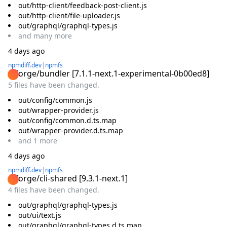
out/http-client/feedback-post-client.js
out/http-client/file-uploader.js
out/graphql/graphql-types.js
and
many
more
4 days ago
npmdiff.dev
|
npmfs
@forge/bundler
[
7.1.1-next.1-experimental-0b00ed8
]
5 files have been changed.
out/config/common.js
out/wrapper-provider.js
out/config/common.d.ts.map
out/wrapper-provider.d.ts.map
and
1
more
4 days ago
npmdiff.dev
|
npmfs
@forge/cli-shared
[
9.3.1-next.1
]
4 files have been changed.
out/graphql/graphql-types.js
out/ui/text.js
out/graphql/graphql-types.d.ts.map