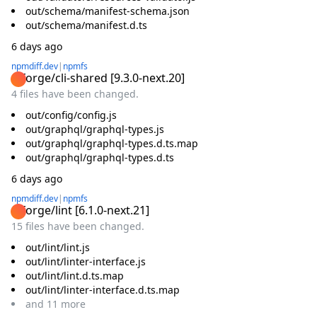
out/schema/manifest-schema.json
out/schema/manifest.d.ts
6 days ago
npmdiff.dev
|
npmfs
@forge/cli-shared
[
9.3.0-next.20
]
4 files have been changed.
out/config/config.js
out/graphql/graphql-types.js
out/graphql/graphql-types.d.ts.map
out/graphql/graphql-types.d.ts
6 days ago
npmdiff.dev
|
npmfs
@forge/lint
[
6.1.0-next.21
]
15 files have been changed.
out/lint/lint.js
out/lint/linter-interface.js
out/lint/lint.d.ts.map
out/lint/linter-interface.d.ts.map
and
11
more