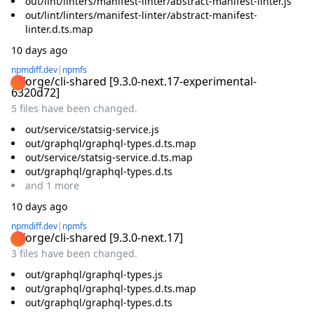
out/lint/linters/manifest-linter/abstract-manifest-linter.js
out/lint/linters/manifest-linter/abstract-manifest-
linter.d.ts.map
10 days ago
npmdiff.dev
|
npmfs
@forge/cli-shared
[
9.3.0-next.17-experimental-
6320d72
]
5 files have been changed.
out/service/statsig-service.js
out/graphql/graphql-types.d.ts.map
out/service/statsig-service.d.ts.map
out/graphql/graphql-types.d.ts
and
1
more
10 days ago
npmdiff.dev
|
npmfs
@forge/cli-shared
[
9.3.0-next.17
]
3 files have been changed.
out/graphql/graphql-types.js
out/graphql/graphql-types.d.ts.map
out/graphql/graphql-types.d.ts