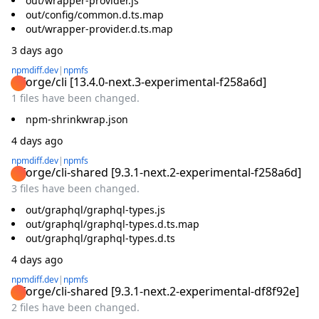
out/wrapper-provider.js
out/config/common.d.ts.map
out/wrapper-provider.d.ts.map
3 days ago
npmdiff.dev
|
npmfs
@forge/cli
[
13.4.0-next.3-experimental-f258a6d
]
1 files have been changed.
npm-shrinkwrap.json
4 days ago
npmdiff.dev
|
npmfs
@forge/cli-shared
[
9.3.1-next.2-experimental-f258a6d
]
3 files have been changed.
out/graphql/graphql-types.js
out/graphql/graphql-types.d.ts.map
out/graphql/graphql-types.d.ts
4 days ago
npmdiff.dev
|
npmfs
@forge/cli-shared
[
9.3.1-next.2-experimental-df8f92e
]
2 files have been changed.