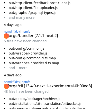
out/http-client/feedback-post-client.js
out/http-client/file-uploader.js
out/graphql/graphql-types.js
and
many
more
4 days ago
npmdiff.dev
|
npmfs
@forge/bundler
[
7.1.1-next.2
]
5 files have been changed.
out/config/common.js
out/wrapper-provider.js
out/config/common.d.ts.map
out/wrapper-provider.d.ts.map
and
1
more
4 days ago
npmdiff.dev
|
npmfs
@forge/cli
[
13.4.0-next.1-experimental-0b00ed8
]
48 files have been changed.
out/deploy/packager/archiver.js
out/installations/site-translation/bitbucket.js
out/command-line/controller/build-controller.js