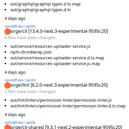
out/graphql/graphql-types.d.ts.map
out/graphql/graphql-types.d.ts
4 days ago
npmdiff.dev
|
npmfs
@forge/cli
[
13.4.0-next.3-experimental-9595c20
]
4 files have been changed.
out/service/resources-uploader-service.js
npm-shrinkwrap.json
out/service/resources-uploader-service.d.ts.map
out/service/resources-uploader-service.js.map
4 days ago
npmdiff.dev
|
npmfs
@forge/lint
[
6.2.0-next.3-experimental-9595c20
]
2 files have been changed.
out/lint/linters/permission-linter/permission-linter.js
out/lint/linters/permission-linter/permission-linter.d.ts.map
4 days ago
npmdiff.dev
|
npmfs
@forge/cli-shared
[
9.3.1-next.2-experimental-9595c20
]