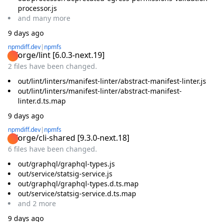
processor.js
and
many
more
9 days ago
npmdiff.dev
|
npmfs
@forge/lint
[
6.0.3-next.19
]
2 files have been changed.
out/lint/linters/manifest-linter/abstract-manifest-linter.js
out/lint/linters/manifest-linter/abstract-manifest-
linter.d.ts.map
9 days ago
npmdiff.dev
|
npmfs
@forge/cli-shared
[
9.3.0-next.18
]
6 files have been changed.
out/graphql/graphql-types.js
out/service/statsig-service.js
out/graphql/graphql-types.d.ts.map
out/service/statsig-service.d.ts.map
and
2
more
9 days ago