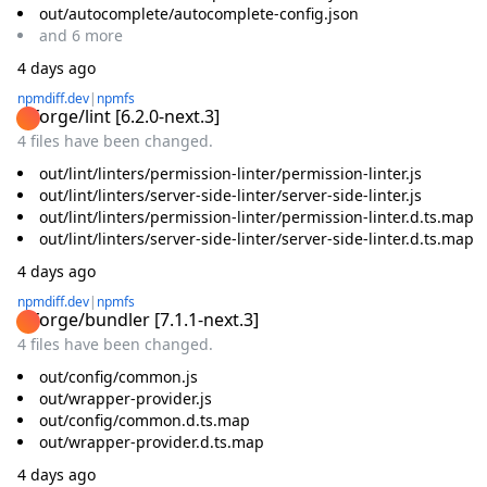
out/autocomplete/autocomplete-config.json
and
6
more
4 days ago
npmdiff.dev
|
npmfs
@forge/lint
[
6.2.0-next.3
]
4 files have been changed.
out/lint/linters/permission-linter/permission-linter.js
out/lint/linters/server-side-linter/server-side-linter.js
out/lint/linters/permission-linter/permission-linter.d.ts.map
out/lint/linters/server-side-linter/server-side-linter.d.ts.map
4 days ago
npmdiff.dev
|
npmfs
@forge/bundler
[
7.1.1-next.3
]
4 files have been changed.
out/config/common.js
out/wrapper-provider.js
out/config/common.d.ts.map
out/wrapper-provider.d.ts.map
4 days ago