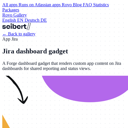
All apps
Runs on Atlassian apps
Rovo
Blog
FAQ
Statistics
Packages
Rovo Gallery
English
EN
Deutsch
DE
←
Back to gallery
App
Jira
Jira dashboard gadget
A Forge dashboard gadget that renders custom app content on Jira
dashboards for shared reporting and status views.