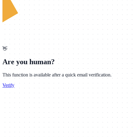
👋
Are you human?
This function is available after a quick email verification.
Verify