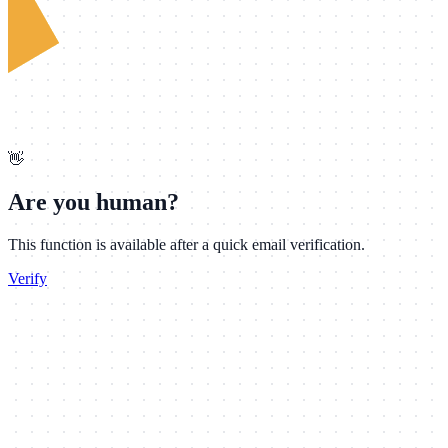
👋
Are you human?
This function is available after a quick email verification.
Verify