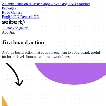
All apps
Runs on Atlassian apps
Rovo
Blog
FAQ
Statistics
Packages
Rovo Gallery
English
EN
Deutsch
DE
←
Back to gallery
App
Jira
Jira board action
A Forge board action that adds a menu item to a Jira board, useful
for board-level shortcuts and team workflows.