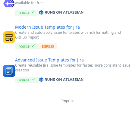
available for free
FORGE
Modern Issue Templates for Jira
Create and auto-apply issue templates with rich formatting and
GitHub import
EGRESS
FORGE
Advanced Issue Templates for Jira
Create reusable Jira issue templates for faster, more consistent issue
creation
FORGE
Imprint