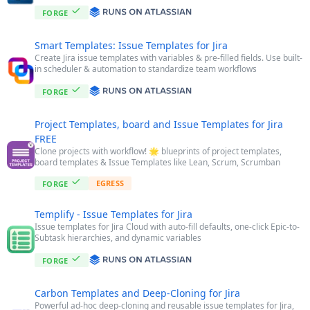
FORGE
Smart Templates: Issue Templates for Jira
Create Jira issue templates with variables & pre-filled fields. Use built-
in scheduler & automation to standardize team workflows
FORGE
Project Templates, board and Issue Templates for Jira
FREE
Clone projects with workflow! 🌟 blueprints of project templates,
board templates & Issue Templates like Lean, Scrum, Scrumban
EGRESS
FORGE
Templify - Issue Templates for Jira
Issue templates for Jira Cloud with auto-fill defaults, one-click Epic-to-
Subtask hierarchies, and dynamic variables
FORGE
Carbon Templates and Deep-Cloning for Jira
Powerful ad-hoc deep-cloning and reusable issue templates for Jira,