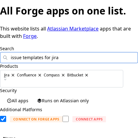
All
Forge apps
on one list.
This website lists all
Atlassian Marketplace
apps that are
built with
Forge
.
Search
Products
Jira
Confluence
Compass
Bitbucket
Security
All apps
Runs on Atlassian only
Additional Platforms
CONNECT ON FORGE APPS
CONNECT APPS