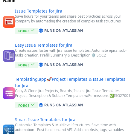
Name
Issue Templates for Jira
Save hours for your teams and share best practices across your
company by automating the creation of complex task structures
FORGE
Easy Issue Templates for Jira
Create issues faster with Jira issue templates. Automate epics, sub-
tasks creation. Prefill Summary & Description 🛡️ SOC2
FORGE
Templating.app🚀Project Templates & Issue Templates
for Jira
Copy & Clone Jira Projects, Boards, Issues! Jira Issue Templates,
Project, Description & Subtask Templates w/Permissions ✅ISO27001
FORGE
Smart Issue Templates for Jira
Customize Templates & Multilevel Structures. Save time with
automation - Post function and API. Add checklists, tags, variables