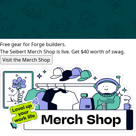
Free gear for Forge builders.
The Seibert Merch Shop is live. Get $40 worth of swag.
Visit the Merch Shop