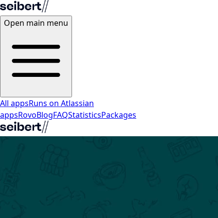
Open main menu
All apps
Runs on Atlassian
apps
Rovo
Blog
FAQ
Statistics
Packages